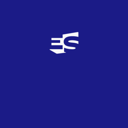
If I’m the only one here on the dance floor, on the dance
floor
Oh
Why, why do I think it’s okay
Not being me ’cause of you?
And what do you want me to say?
What do you want me to do
To get your attention?
‘Cause I just want your attention
Letra de la canción
Versión traducida
ATENCIÓN
Me encuentro anhelando atención